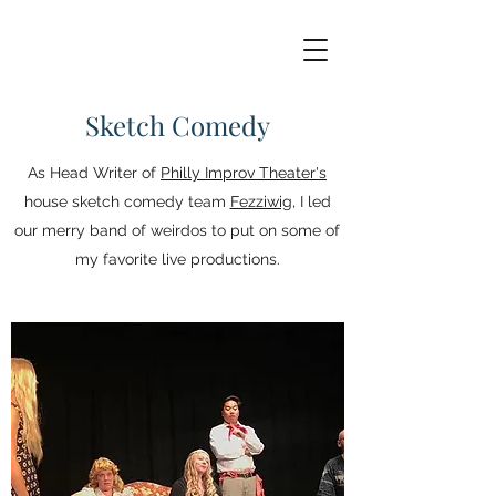
Sketch Comedy
As Head Writer of
Philly Improv Theater's
house sketch comedy team
Fezziwig
, I led
our merry band of weirdos to put on some of
my favorite live productions.