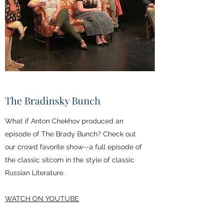
The Bradinsky Bunch
What if Anton Chekhov produced an
episode of The Brady Bunch? Check out
our crowd favorite show--a full episode of
the classic sitcom in the style of classic
Russian Literature.
WATCH ON YOUTUBE