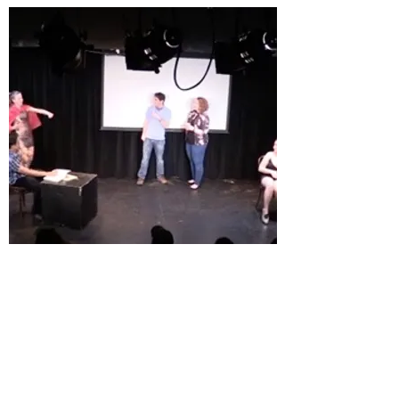
Sketch: Bar Bathroom Drunk
Girls
Our most popular sketch of all time, and